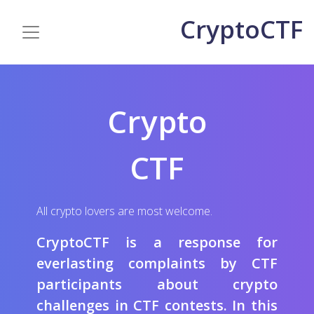
CryptoCTF
Crypto
CTF
All crypto lovers are most welcome.
CryptoCTF is a response for
everlasting complaints by CTF
participants about crypto
challenges in CTF contests. In this