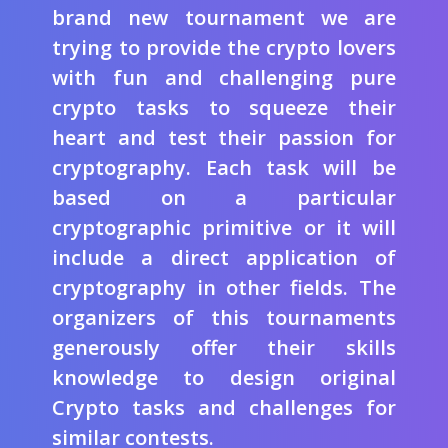
brand new tournament we are
trying to provide the crypto lovers
with fun and challenging pure
crypto tasks to squeeze their
heart and test their passion for
cryptography. Each task will be
based on a particular
cryptographic primitive or it will
include a direct application of
cryptography in other fields. The
organizers of this tournaments
generously offer their skills
knowledge to design original
Crypto tasks and challenges for
similar contests.